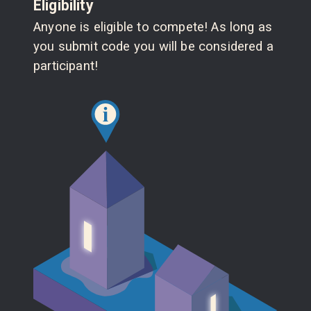
Eligibility
Anyone is eligible to compete! As long as
you submit code you will be considered a
participant!