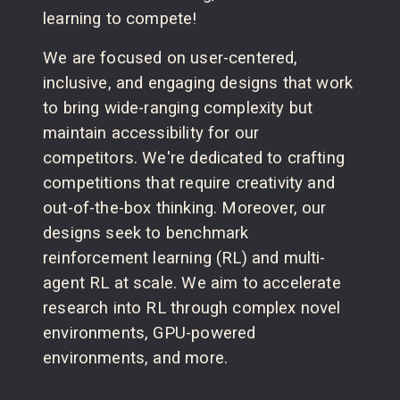
learning to compete!
We are focused on user-centered,
inclusive, and engaging designs that work
to bring wide-ranging complexity but
maintain accessibility for our
competitors. We're dedicated to crafting
competitions that require creativity and
out-of-the-box thinking. Moreover, our
designs seek to benchmark
reinforcement learning (RL) and multi-
agent RL at scale. We aim to accelerate
research into RL through complex novel
environments, GPU-powered
environments, and more.