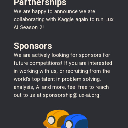
Partnerships
We are happy to announce we are
collaborating with Kaggle again to run Lux
AI Season 2!
Sponsors
We are actively looking for sponsors for
future competitions! If you are interested
in working with us, or recruiting from the
world's top talent in problem solving,
analysis, AI and more, feel free to reach
out to us at sponsorship@lux-ai.org