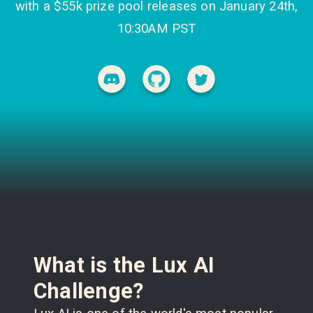
with a $55k prize pool releases on January 24th,
10:30AM PST
What is the Lux AI
Challenge?