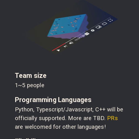
Team size
1~5 people
Programming Languages
Python, Typescript/Javascript, C++ will be
officially supported. More are TBD.
PRs
are welcomed for other languages!