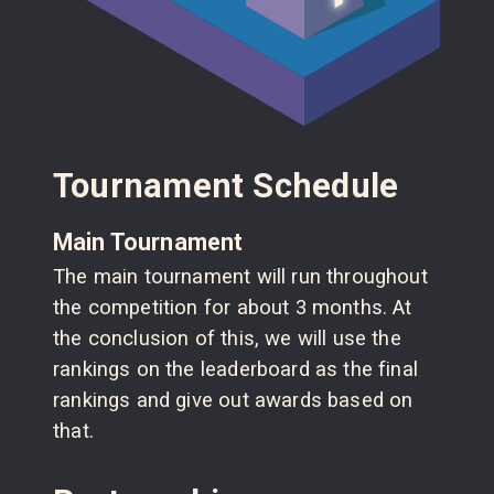
Tournament Schedule
Main Tournament
The main tournament will run throughout
the competition for about 3 months. At
the conclusion of this, we will use the
rankings on the leaderboard as the final
rankings and give out awards based on
that.