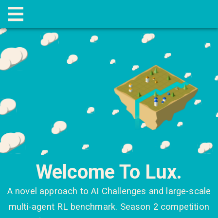
Welcome To Lux.
A novel approach to AI Challenges and large-scale
multi-agent RL benchmark. Season 2 competition