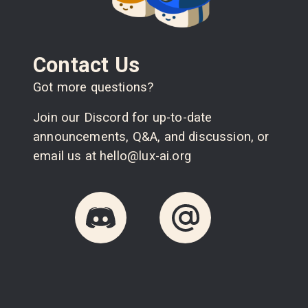
Contact Us
Got more questions?
Join our Discord for up-to-date
announcements, Q&A, and discussion, or
email us at hello@lux-ai.org