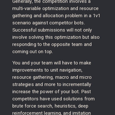
Generally, the competition involves a
multi-variable optimization and resource
gathering and allocation problem in a 1v1
scenario against competitor bots.
Successful submissions will not only
involve solving this optimization but also
responding to the opposite team and
coming out on top.
You and your team will have to make
improvements to unit navigation,
resource gathering, macro and micro
strategies and more to incrementally
increase the power of your bot. Past
competitors have used solutions from
brute force search, heuristics, deep
reinforcement learning, and imitation