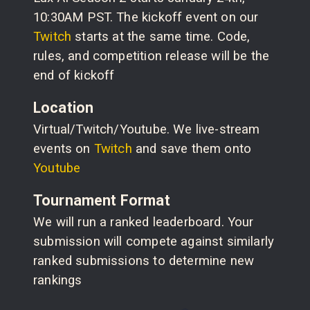
10:30AM PST. The kickoff event on our
Twitch
starts at the same time. Code,
rules, and competition release will be the
end of kickoff
Location
Virtual/Twitch/Youtube. We live-stream
events on
Twitch
and save them onto
Youtube
Tournament Format
We will run a ranked leaderboard. Your
submission will compete against similarly
ranked submissions to determine new
rankings