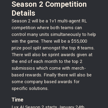
Season 2 Competition
Details
Season 2 will be a 1v1 multi-agent RL
competition where both teams can
control many units simultaneously to help
win the game. There will be a $55,000
prize pool split amongst the top 8 teams.
There will also be sprint awards given at
the end of each month to the top 2
submissios which come with merch-
based rewards. Finally there will also be
some company based awards for
specific solutions.
Time
Lux AI Season 2 starts January 24th,