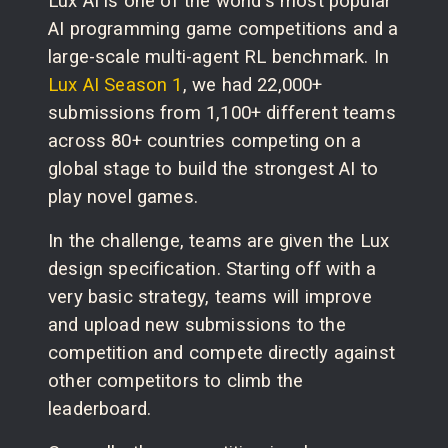
Lux AI is one of the world's most popular
AI programming game competitions and a
large-scale multi-agent RL benchmark. In
Lux AI Season 1
, we had 22,000+
submissions from 1,100+ different teams
across 80+ countries competing on a
global stage to build the strongest AI to
play novel games.
In the challenge, teams are given the Lux
design specification. Starting off with a
very basic strategy, teams will improve
and upload new submissions to the
competition and compete directly against
other competitors to climb the
leaderboard.